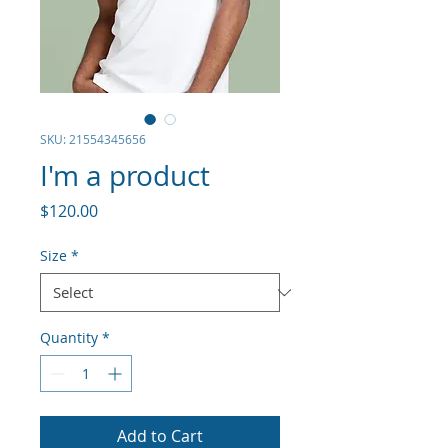
SKU: 21554345656
I'm a product
Price
$120.00
Size
*
Quantity
*
Add to Cart