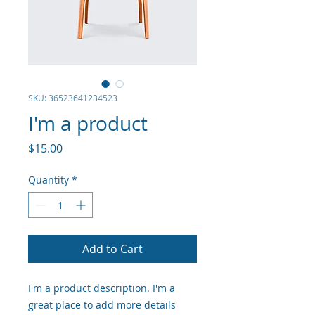
SKU: 36523641234523
I'm a product
Price
$15.00
Quantity
*
Add to Cart
I'm a product description. I'm a 
great place to add more details 