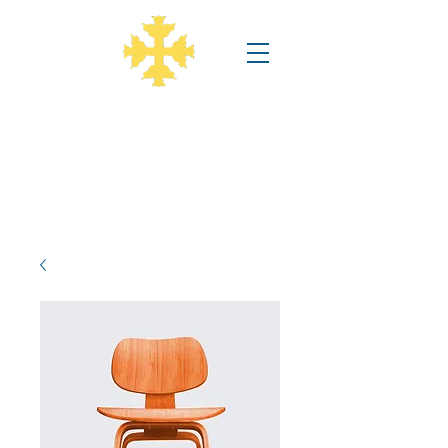
Annunciation Greek Orthodox
Church