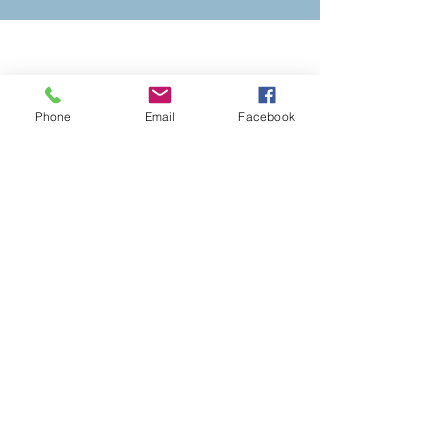
Stay Connected with
Annunciation
Phone
Email
Facebook
ADDRESS
129 South Union Street
Akron, Ohio 44304
PHONE
330-434-0000
GIVE