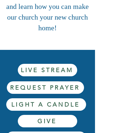
and learn how you can make
our church your new church
home!
LIVE STREAM
REQUEST PRAYER
LIGHT A CANDLE
GIVE