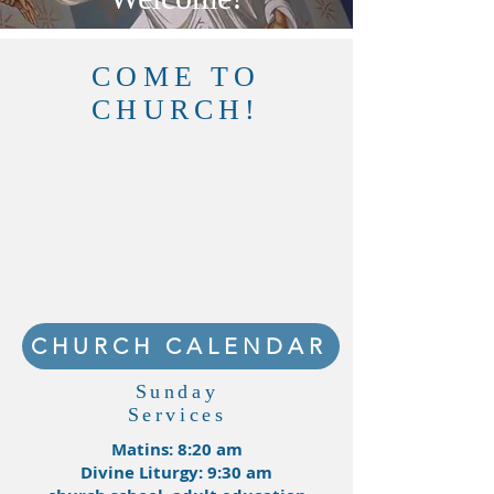
COME TO
CHURCH!
CHURCH CALENDAR
Sunday
Services
Matins: 8:20 am
Divine Liturgy: 9:30 am