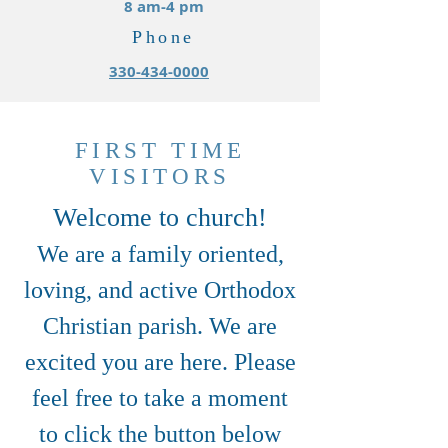
8 am-4 pm
Phone
330-434-0000
FIRST TIME
VISITORS
Welcome to church!
We are a family oriented,
loving, and active Orthodox
Christian parish. We are
excited you are here. Please
feel free to take a moment
to click the button below