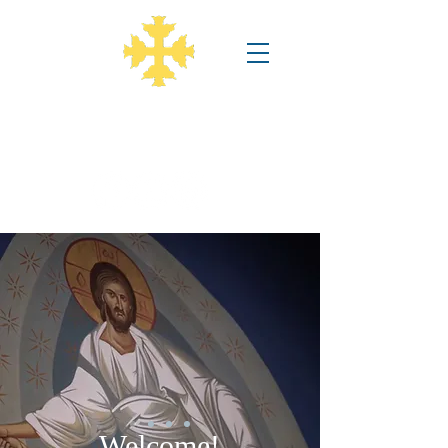
Annunciation Greek Orthodox
Church
Welcome!