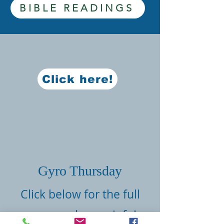
BIBLE READINGS
Click here!
Gyro Thursday
Click below for the full
menu and more info!