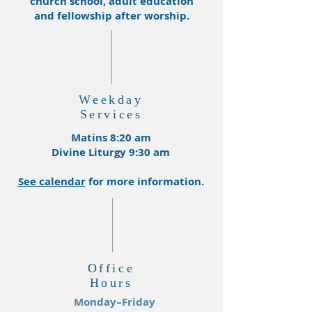
church school, adult education
and fellowship after worship.
Weekday
Services
Matins 8:20 am
Divine Liturgy 9:30 am
See calendar
for more information.
Office
Hours
Monday–Friday