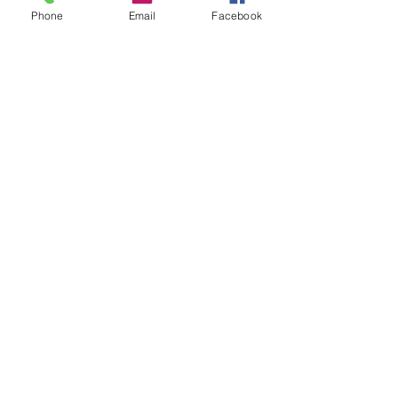
Phone
Email
Facebook
Annunciation Greek Orthodox Church
Akron is a parish of the
Greek Orthodox
Metropolis of Pittsburgh
.
Stay Connected with